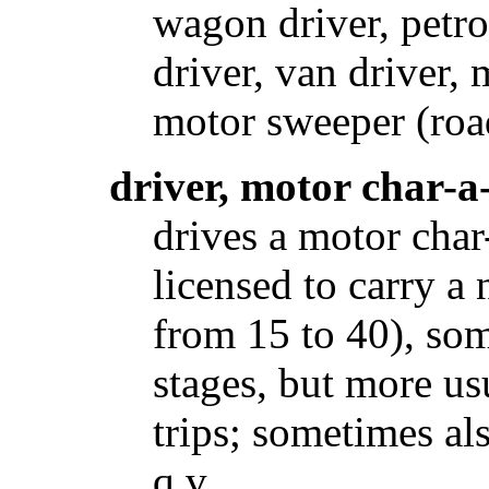
wagon driver, petro
driver, van driver,
motor sweeper (road)
driver, motor char-a
drives a motor char
licensed to carry a
from 15 to 40), so
stages, but more us
trips; sometimes al
q.v.