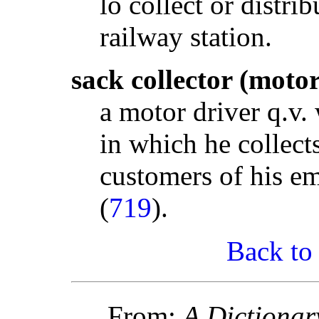
lo collect or distri
railway station.
sack collector (motor
a motor driver q.v.
in which he collect
customers of his em
(
719
).
Back to
From:
A Dictionar