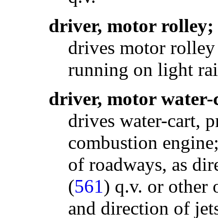
driver, motor rolley;
drives motor rolley
running on light ra
driver, motor water-
drives water-cart, p
combustion engine; 
of roadways, as di
(
561
) q.v. or other 
and direction of jets