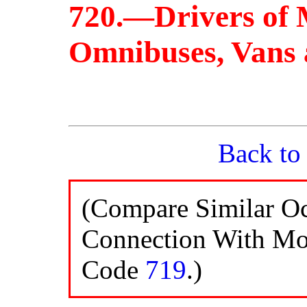
720.—Drivers of 
Omnibuses, Vans 
Back to
(Compare Similar Oc
Connection With Mot
Code
719
.)