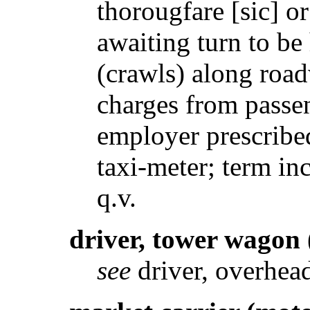
thorougfare [sic] or
awaiting turn to be
(crawls) along road
charges from passe
employer prescribe
taxi-meter; term in
q.v.
driver, tower wagon
see
driver, overhea