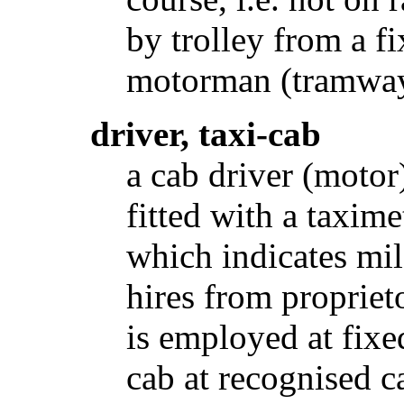
by trolley from a f
motorman (tramway
driver, taxi-cab
a cab driver (motor
fitted with a taxim
which indicates mil
hires from proprieto
is employed at fix
cab at recognised c