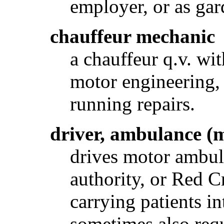
employer, or as gar
chauffeur mechanic
a chauffeur q.v. w
motor engineering, 
running repairs.
driver, ambulance (
drives motor ambula
authority, or Red Cr
carrying patients i
sometimes also req