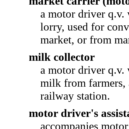
market carrier (mot
a motor driver q.v.
lorry, used for con
market, or from mark
milk collector
a motor driver q.v. 
milk from farmers, 
railway station.
motor driver's assist
accompanies motor d