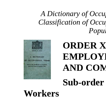
A Dictionary of Occu
Classification of Occu
Popul
ORDER X
EMPLOYE
AND CO
Sub-order
Workers