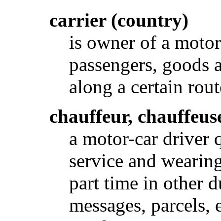
carrier (country)
is owner of a moto
passengers, goods 
along a certain rou
chauffeur, chauffeus
a motor-car driver q
service and wearin
part time in other d
messages, parcels, e