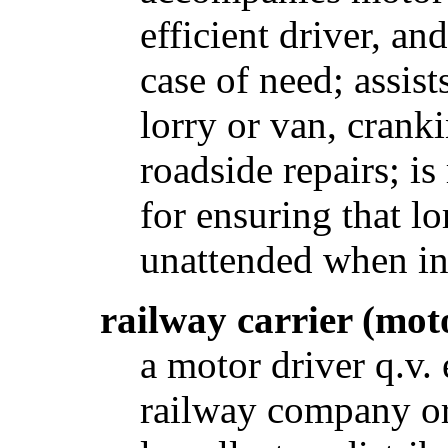
efficient driver, an
case of need; assis
lorry or van, crank
roadside repairs; is
for ensuring that lo
unattended when in
railway carrier (mot
a motor driver q.v.
railway company or 