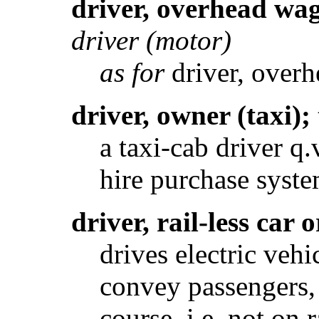
driver, overhead wa
driver (motor)
as for
driver, over
driver, owner (taxi);
a taxi-cab driver q
hire purchase syste
driver, rail-less car 
drives electric veh
convey passengers, 
course, i.e. not on 