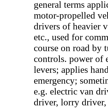
general terms appli
motor-propelled veh
drivers of heavier ve
etc., used for comm
course on road by t
controls. power of
levers; applies hand
emergency; sometim
e.g. electric van dr
driver, lorry driver