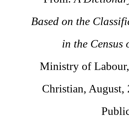
Based on the Classif
in the Census 
Ministry of Labour,
Christian, August, 
Publi