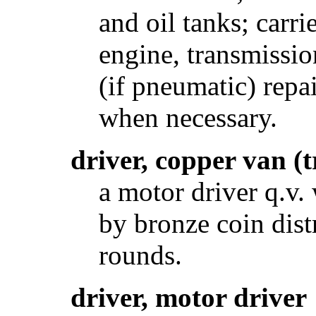
and oil tanks; carr
engine, transmission
(if pneumatic) rep
when necessary.
driver, copper van 
a motor driver q.v
by bronze coin dist
rounds.
driver, motor driver