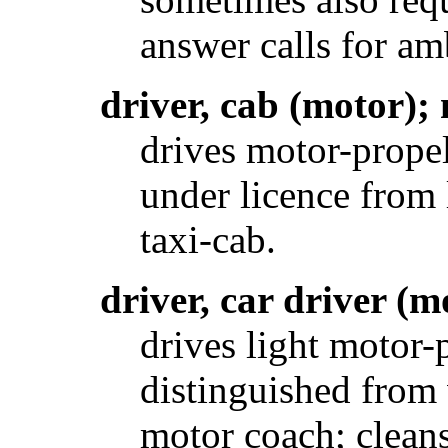
answer calls for am
driver, cab (motor);
drives motor-propel
under licence from l
taxi-cab.
driver, car driver (m
drives light motor-
distinguished from 
motor coach; cleans 