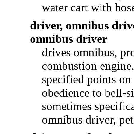
water cart with hos
driver, omnibus driv
omnibus driver
drives omnibus, pro
combustion engine, 
specified points on
obedience to bell-s
sometimes specifical
omnibus driver, pet