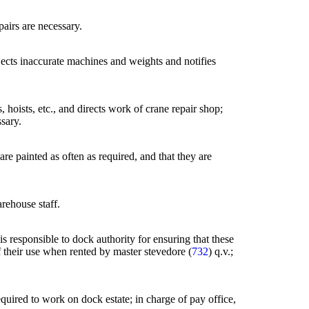
pairs are necessary.
jects inaccurate machines and weights and notifies
 hoists, etc., and directs work of crane repair shop;
sary.
re painted as often as required, and that they are
rehouse staff.
s responsible to dock authority for ensuring that these
f their use when rented by master stevedore (
732
) q.v.;
quired to work on dock estate; in charge of pay office,