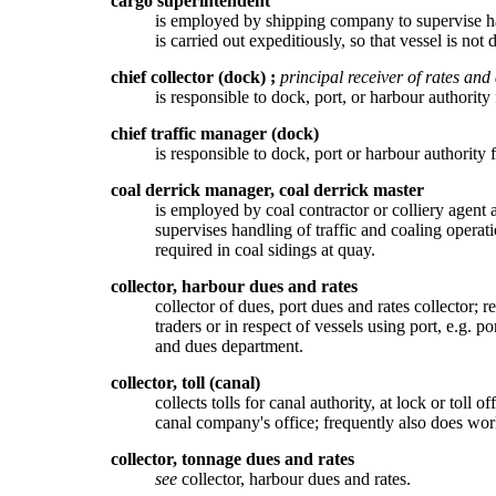
cargo superintendent
is employed by shipping company to supervise han
is carried out expeditiously, so that vessel is not 
chief collector (dock)
;
principal receiver of rates and
is responsible to dock, port, or harbour authority
chief traffic manager (dock)
is responsible to dock, port or harbour authority f
coal derrick manager, coal derrick master
is employed by coal contractor or colliery agent 
supervises handling of traffic and coaling operat
required in coal sidings at quay.
collector, harbour dues and rates
collector of dues, port dues and rates collector; 
traders or in respect of vessels using port, e.g. 
and dues department.
collector, toll (canal)
collects tolls for canal authority, at lock or tol
canal company's office; frequently also does wor
collector, tonnage dues and rates
see
collector, harbour dues and rates.