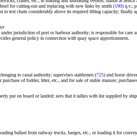
erricks, cranes, etc., in loading and unloading vessels; stands at bench
isel for cutting-out and replacing with new links by smith (
190
) q.v.;
n to test chain considerably above its required lifting capacity; finally
ter
, under jurisdiction of port or harbour authority; is responsible for ca
decides general policy in connection with quay space apportionment.
elonging to canal authority; supervises stablemen (
725
) and horse driver
r purchase of fodder, litter, etc., and for sale of stable manure; purchas
ly put on board or landed; sees that it tallies with list supplied by shippi
ding ballast from railway trucks, barges, etc., or loading it for convey