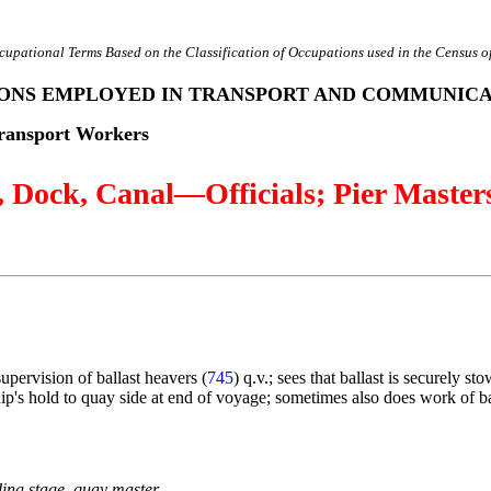
cupational Terms Based on the Classification of Occupations used in the Census o
SONS EMPLOYED IN TRANSPORT AND COMMUNIC
ransport Workers
Dock, Canal—Officials; Pier Master
 supervision of ballast heavers (
745
) q.v.; sees that ballast is securely st
hip's hold to quay side at end of voyage; sometimes also does work of ba
ding stage, quay master