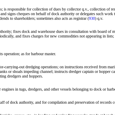
s; is responsible for collection of dues by collector q.v., collection of 
nd signs cheques on behalf of dock authority or delegates such work to 
ends to shareholders; sometimes also acts as registrar (
930
) q.v.
uthority; fixes dock and warehouse dues in consultation with board of m
eriodically, and fixes charges for new commodities not appearing in lists; 
ts operation; as for harbour master.
 for-carrying-out dredging operations; on instructions received from mari
nks or shoals impeding channel; instructs dredger captain or hopper ca
ating dredgers and hoppers.
r engines in tugs, dredgers, and other vessels belonging to dock or harb
taff of dock authority, and for compilation and preservation of record