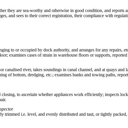
ether they are sea-worthy and otherwise in good condition, and reports a
arges, and sees to their correct registration, their compliance with regula
longing to or occupied by dock authority, and arranges for any repairs,
oor; examines cases of strain in warehouse floors or supports, reported 
or canalised river, takes soundings in canal channel, and at quays and l
g of bottom, dredging, etc.; examines banks and towing paths, reports 
 closing, to ascertain whether appliances work efficiently; inspects lo
air.
nspector
rly trimmed i.e. level, and evenly distributed and taut, or tightly packed,