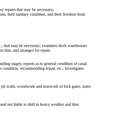
ny repairs that may be necessary;
tions, their sanitary condition, and their freedom from
 etc., that may be necessary; examines dock warehouses
to him, and arranges for repair.
anding stages; reports as to general condition of canal
condition, recommending repair, etc.; investigates
ck pit walls, woodwork and ironwork of lock gates, notes
 and not liable to shift in heavy weather and thus