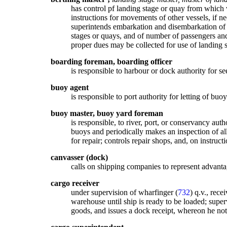
has control pf landing stage or quay from which v
instructions for movements of other vessels, if ne
superintends embarkation and disembarkation of pa
stages or quays, and of number of passengers and 
proper dues may be collected for use of landing 
boarding foreman, boarding officer
is responsible to harbour or dock authority for see
buoy agent
is responsible to port authority for letting of buo
buoy master, buoy yard foreman
is responsible, to river, port, or conservancy au
buoys and periodically makes an inspection of al
for repair; controls repair shops, and, on instruc
canvasser (dock)
calls on shipping companies to represent advantage
cargo receiver
under supervision of wharfinger (
732
) q.v., rece
warehouse until ship is ready to be loaded; super
goods, and issues a dock receipt, whereon he notif