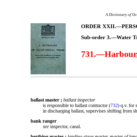
A Dictionary of Oc
ORDER XXII.—PER
Sub-order 3.—Water T
731.—Harbour, 
ballast master
;
ballast inspector
is responsible to ballast contractor (
732
) q.v. for
in discharging ballast, supervises shifting from s
bank ranger
see
inspector, canal.
berthing master
;
landing stage master, master of lan