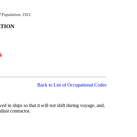
f Population, 1921.
ATION
s
Back to List of Occupational Codes
owed in ships so that it will not shift during voyage, and,
llast contractor.