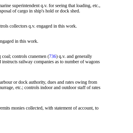
ine superintendent q.v. for seeing that loading, etc.,
disposal of cargo in ship's hold or dock shed.
trols collectors q.v. engaged in this work.
 engaged in this work.
g coal; controls cranemen (
736
) q.v. and generally
and instructs railway companies as to number of wagons
f harbour or dock authority, dues and rates owing from
rrage, etc.; controls indoor and outdoor staff of rates
 remits monies collected, with statement of account, to