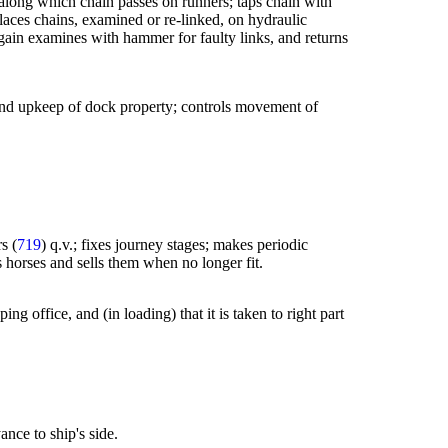
 along which chain passes on runners; taps chain with
 places chains, examined or re-linked, on hydraulic
 again examines with hammer for faulty links, and returns
re and upkeep of dock property; controls movement of
s (
719
) q.v.; fixes journey stages; makes periodic
es horses and sells them when no longer fit.
ng office, and (in loading) that it is taken to right part
ance to ship's side.