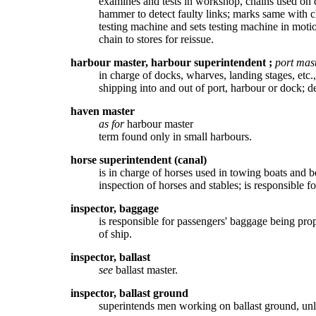
examines and tests in workshop, chains used on d
hammer to detect faulty links; marks same with ch
testing machine and sets testing machine in motio
chain to stores for reissue.
harbour master, harbour superintendent
;
port mas
in charge of docks, wharves, landing stages, etc.
shipping into and out of port, harbour or dock; 
haven master
as for
harbour master
term found only in small harbours.
horse superintendent (canal)
is in charge of horses used in towing boats and b
inspection of horses and stables; is responsible fo
inspector, baggage
is responsible for passengers' baggage being proper
of ship.
inspector, ballast
see
ballast master.
inspector, ballast ground
superintends men working on ballast ground, unloa