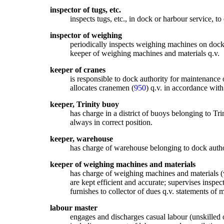
inspector of tugs, etc.
inspects tugs, etc., in dock or harbour service, to
inspector of weighing
periodically inspects weighing machines on dock 
keeper of weighing machines and materials q.v.
keeper of cranes
is responsible to dock authority for maintenance o
allocates cranemen (
950
) q.v. in accordance wit
keeper, Trinity buoy
has charge in a district of buoys belonging to Tri
always in correct position.
keeper, warehouse
has charge of warehouse belonging to dock authori
keeper of weighing machines and materials
has charge of weighing machines and materials (we
are kept efficient and accurate; supervises inspe
furnishes to collector of dues q.v. statements of
labour master
engages and discharges casual labour (unskilled 