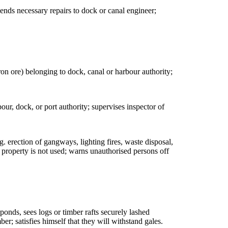
mends necessary repairs to dock or canal engineer;
iron ore) belonging to dock, canal or harbour authority;
our, dock, or port authority; supervises inspector of
g. erection of gangways, lighting fires, waste disposal,
 property is not used; warns unauthorised persons off
ponds, sees logs or timber rafts securely lashed
r; satisfies himself that they will withstand gales.