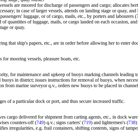
essels are moored for discharge of passengers and cargo; allocates berth
cessary; in case of larger vessels, attends on landing stage or quay, and
ssengers' luggage, or of cargo, mails, etc., by porters and labourers (
of quantities of luggage, mails, or cargo landed on each occasion, and 
stage or quay.
ing that ship's papers, etc., are in order before allowing her to enter do
ys for mooring vessels, pleasure boats, etc.
thority, for maintenance and upkeep of buoys marking channels leading to
l buoys in district; issues instructions for removal of buoys, when nec
tion from marine surveyor q.v., orders new buoys to be placed in channel
s of a particular dock or port, and thus secure increased traffic.
ives cargo delivered for shipment from carting agents, etc., in dock ware
vises counters-off (
749
) q.v.; signs carters' (
719
) and lightermen's (
738
)
ies irregularities, e.g. frail containers, shifting contents, signs of tam