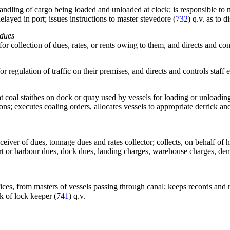
dling of cargo being loaded and unloaded at clock; is responsible to mar
delayed in port; issues instructions to master stevedore (
732
) q.v. as to 
 dues
 for collection of dues, rates, or rents owing to them, and directs and con
or regulation of traffic on their premises, and directs and controls staff
at coal staithes on dock or quay used by vessels for loading or unloadin
ions; executes coaling orders, allocates vessels to appropriate derrick 
receiver of dues, tonnage dues and rates collector; collects, on behalf o
port or harbour dues, dock dues, landing charges, warehouse charges, demu
l offices, from masters of vessels passing through canal; keeps records and
k of lock keeper (
741
) q.v.