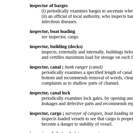
inspector of barges
(i) periodically examines barges to ascertain wh
(ii) an official of local authority, who inspects b
infectious diseases.
inspector, boat loading
see
inspector, cargo.
inspector, building (docks)
inspects, externally and internally, buildings be
and certifies maximum load for storage on each fl
inspector, canal
;
bank ranger (canal)
periodically examines a specified length of canal 
bottom and recommends removal of weeds, cleanin
complaints as to shallow parts of channel.
inspector, canal lock
periodically examines lock gates, by opening and
leakages and defective parts and recommends rep
inspector, cargo
;
surveyor of cargoes, boat loading i
inspects loaded vessels to see that cargo is prope
become a danger to stability of vessel.