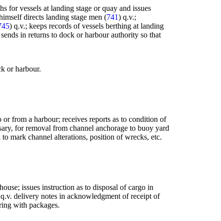
s for vessels at landing stage or quay and issues
 himself directs landing stage men (
741
) q.v.;
745
) q.v.; keeps records of vessels berthing at landing
sends in returns to dock or harbour authority so that
ck or harbour.
 or from a harbour; receives reports as to condition of
essary, for removal from channel anchorage to buoy yard
 to mark channel alterations, position of wrecks, etc.
house; issues instruction as to disposal of cargo in
 q.v. delivery notes in acknowledgment of receipt of
pering with packages.