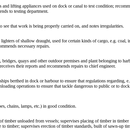
gs and lifting appliances used on dock or canal to test condition; recom
sends to testing department.
o see that work is being properly carried on, and notes irregularities.
 lighters of shallow draught, used for certain kinds of cargo, e.g. coal, 
commends necessary repairs.
s, bridges, quays and other outdoor premises and plant belonging to harb
s, receives their reports and recommends repairs to chief engineer.
 ships berthed in dock or harbour to ensure that regulations regarding, e.
nloading operations to ensure that tackle dangerous to public or to dock
pes, chains, lamps, etc.) in good condition.
 of timber unloaded from vessels; supervises placing of timber in timber 
o timber; supervises erection of timber standards, built of sawn-up timbe