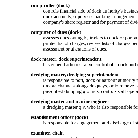
comptroller (dock)
controls financial side of dock authority's busines
dock accounts; supervises banking arrangements a
company's share register and for payment of divid
computer of dues (dock)
assesses dues owing by traders to dock or port a
printed list of charges; revises lists of charges p
assessment or alterations of dues.
dock master, dock superintendent
has general administrative control of a dock and i
dredging master, dredging superintendent
is responsible to port, dock or harbour authority
dredge channels alongside quays, or to remove ba
prescribed dumping grounds; controls staff oper
dredging master and marine engineer
a dredging master q.v. who is also responsible fo
establishment officer (dock)
is responsible for engagement and discharge of s
examiner, chain