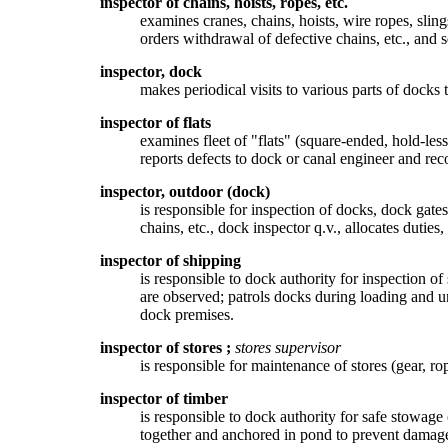
inspector of chains, hoists, ropes, etc.
examines cranes, chains, hoists, wire ropes, slin
orders withdrawal of defective chains, etc., and 
inspector, dock
makes periodical visits to various parts of docks t
inspector of flats
examines fleet of "flats" (square-ended, hold-less
reports defects to dock or canal engineer and re
inspector, outdoor (dock)
is responsible for inspection of docks, dock gate
chains, etc., dock inspector q.v., allocates dutie
inspector of shipping
is responsible to dock authority for inspection of
are observed; patrols docks during loading and u
dock premises.
inspector of stores
;
stores supervisor
is responsible for maintenance of stores (gear, ro
inspector of timber
is responsible to dock authority for safe stowage
together and anchored in pond to prevent damage t