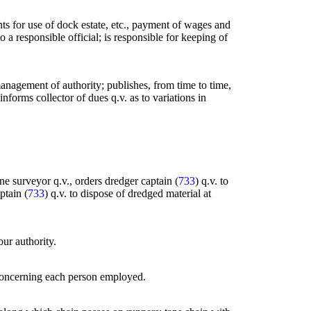
rents for use of dock estate, etc., payment of wages and
a responsible official; is responsible for keeping of
anagement of authority; publishes, from time to time,
informs collector of dues q.v. as to variations in
ne surveyor q.v., orders dredger captain (
733
) q.v. to
ptain (
733
) q.v. to dispose of dredged material at
our authority.
s concerning each person employed.