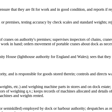
 ensure that they are fit for work and in good condition, and reports if re
or premises, testing accuracy by check scales and standard weights; re
f cranes on authority's premises; supervises inspectors of chains, cranes,
h work in hand; orders movement of portable cranes about dock as neces
nity House (lighthouse authority for England and Wales); sees that they a
ty, and is responsible for goods stored therein; controls and directs wa
ights, etc.) and weighing machine parts in stores and on dock estate; i
ctors of weighing q.v.; keeps records of machines allocated and details o
 machines and weights rented.
or semiskilled) employed by dock or harbour authority; despatches as re