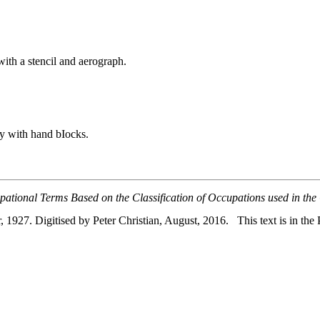
ith a stencil and aerograph.
try with hand bIocks.
pational Terms Based on the Classification of Occupations used in the
, 1927. Digitised by Peter Christian, August, 2016. This text is in the