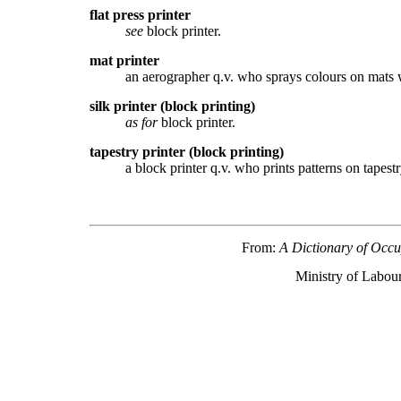
flat press printer
see
block printer.
mat printer
an aerographer q.v. who sprays colours on mats w
silk printer (block printing)
as for
block printer.
tapestry printer (block printing)
a block printer q.v. who prints patterns on tapes
From:
A Dictionary of Occu
Ministry of Labour