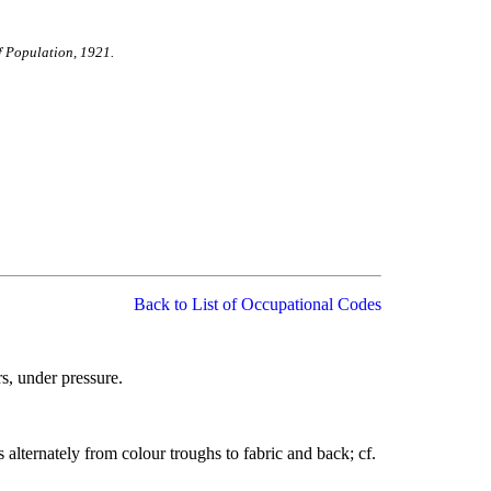
f Population, 1921.
Back to List of Occupational Codes
rs, under pressure.
 alternately from colour troughs to fabric and back; cf.