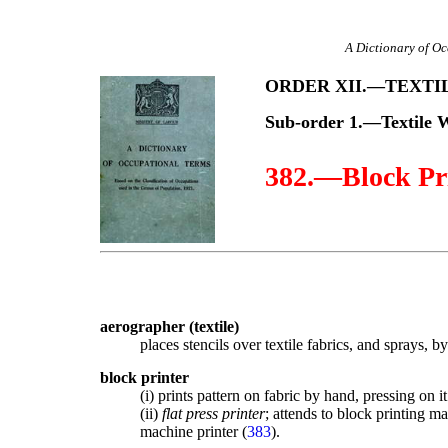
A Dictionary of Oc
ORDER XII.—TEXT
Sub-order 1.—Textile 
382.—Block Pr
aerographer (textile)
places stencils over textile fabrics, and sprays, 
block printer
(i) prints pattern on fabric by hand, pressing on 
(ii)
flat press printer
; attends to block printing m
machine printer (
383
).