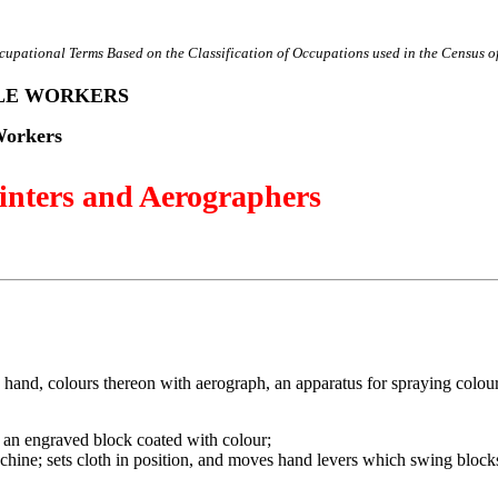
cupational Terms Based on the Classification of Occupations used in the Census o
ILE WORKERS
Workers
inters and Aerographers
by hand, colours thereon with aerograph, an apparatus for spraying colou
it an engraved block coated with colour;
achine; sets cloth in position, and moves hand levers which swing blocks