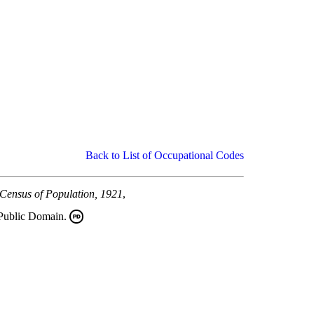
Back to List of Occupational Codes
 Census of Population, 1921
,
 Public Domain.