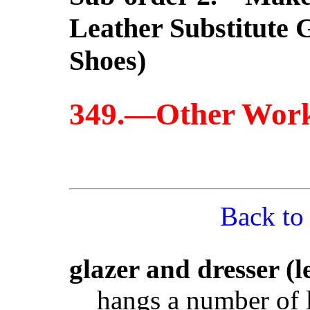
Leather Substitute 
Shoes)
349.—Other Wor
Back to
glazer and dresser (l
hangs a number of l