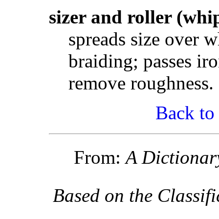
sizer and roller (whi
spreads size over w
braiding; passes iro
remove roughness.
Back to
From:
A Dictionar
Based on the Classif