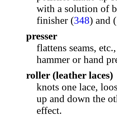
with a solution of b
finisher (
348
) and (
presser
flattens seams, etc.
hammer or hand pre
roller (leather laces)
knots one lace, loo
up and down the oth
effect.