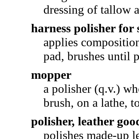
dressing of tallow 
harness polisher for
applies composition
pad, brushes until 
mopper
a polisher (q.v.) w
brush, on a lathe, t
polisher, leather goo
polishes made-up l