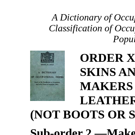
A Dictionary of Occu
Classification of Occu
Popul
ORDER X
SKINS A
MAKERS 
LEATHER
(NOT BOOTS OR 
Sub-order 2.—Maker