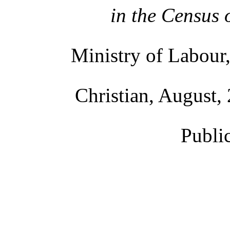
in the Census 
Ministry of Labour,
Christian, August, 
Publi